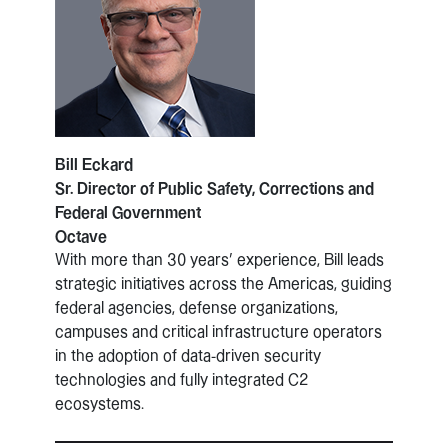
Bill Eckard
Sr. Director of Public Safety, Corrections and
Federal Government
Octave
With more than 30 years’ experience, Bill leads
strategic initiatives across the Americas, guiding
federal agencies, defense organizations,
campuses and critical infrastructure operators
in the adoption of data-driven security
technologies and fully integrated C2
ecosystems.