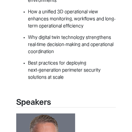
environments
How a unified 3D operational view
enhances monitoring, workflows and long-
term operational efficiency
Why digital twin technology strengthens
real-time decision-making and operational
coordination
Best practices for deploying
next‑generation perimeter security
solutions at scale
Speakers