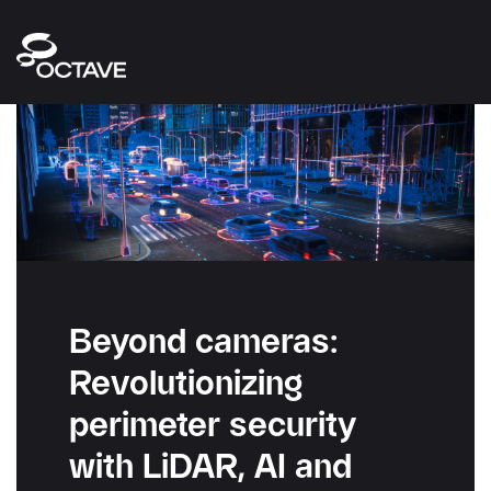
Beyond cameras:
Revolutionizing
perimeter security
with LiDAR, AI and