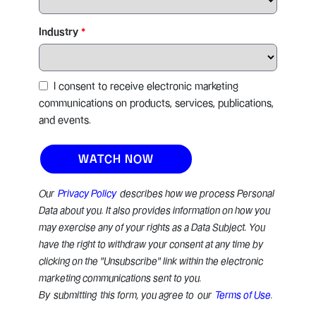
Industry
I consent to receive electronic marketing
communications on products, services, publications,
and events.
Our
Privacy Policy
describes how we process Personal
Data about you. It also provides information on how you
may exercise any of your rights as a Data Subject. You
have the right to withdraw your consent at any time by
clicking on the "Unsubscribe" link within the electronic
marketing communications sent to you.
By submitting this form, you agree to our
Terms of Use
.