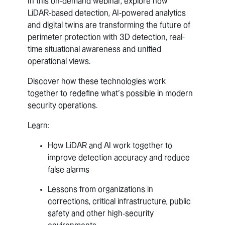
In this on-demand webinar, explore how
LiDAR‑based detection, AI‑powered analytics
and digital twins are transforming the future of
perimeter protection with 3D detection, real-
time situational awareness and unified
operational views.
Discover how these technologies work
together to redefine what’s possible in modern
security operations.
Learn:
How LiDAR and AI work together to
improve detection accuracy and reduce
false alarms
Lessons from organizations in
corrections, critical infrastructure, public
safety and other high-security