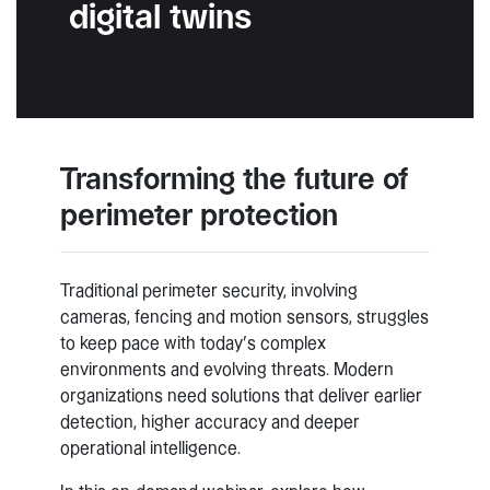
digital twins
Transforming the future of
perimeter protection
Traditional perimeter security, involving
cameras, fencing and motion sensors, struggles
to keep pace with today’s complex
environments and evolving threats. Modern
organizations need solutions that deliver earlier
detection, higher accuracy and deeper
operational intelligence.