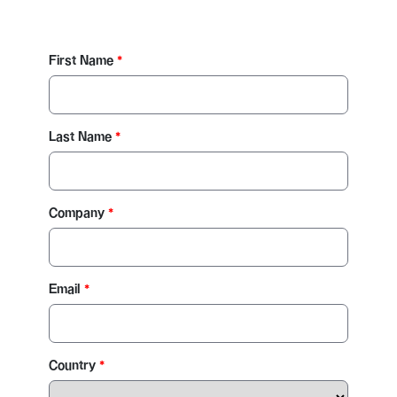
First Name
Last Name
Company
Email
Country